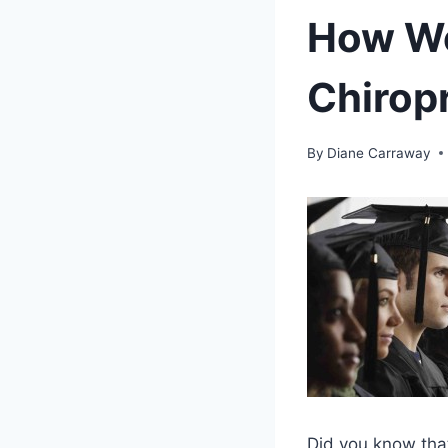
How We
Chirop
By
Diane Carraway
Did you know that