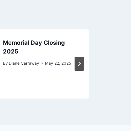
Memorial Day Closing
Why Lif
2025
Care?
By
Diane Carraway
May 22, 2025
By
Diane C
December 