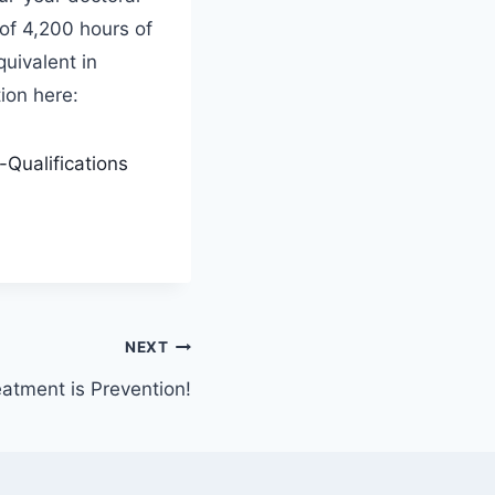
of 4,200 hours of
quivalent in
ion here:
Qualifications
NEXT
atment is Prevention!