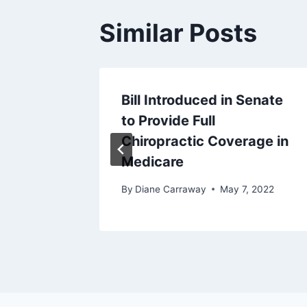
Similar Posts
Bill Introduced in Senate
to Provide Full
y 22, 2025
Chiropractic Coverage in
Medicare
By
Diane Carraway
May 7, 2022