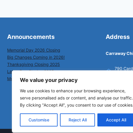
Announcements
Address
Memorial Day 2026 Closing
Carraway Chi
Big Changes Coming in 2026!
Thanksgiving Closing 2025
790 Cardi
Labor Day Closing 2025
New Bern
Memorial Day Closing 2025
We value your privacy
(252) 63
We use cookies to enhance your browsing experience,
serve personalised ads or content, and analyse our traffic.
By clicking "Accept All", you consent to our use of cookies
Customise
Reject All
Accept All