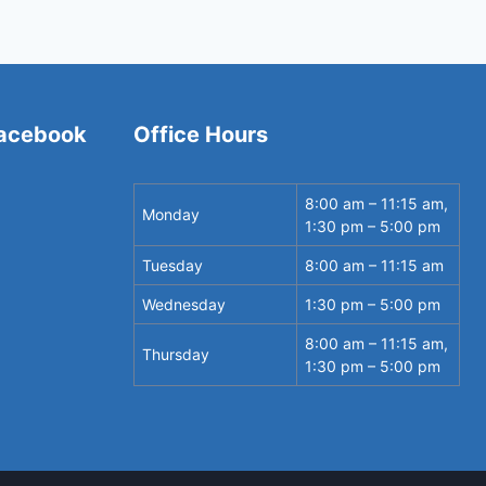
Facebook
Office Hours
8:00 am – 11:15 am,
Monday
1:30 pm – 5:00 pm
Tuesday
8:00 am – 11:15 am
Wednesday
1:30 pm – 5:00 pm
8:00 am – 11:15 am,
Thursday
1:30 pm – 5:00 pm