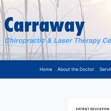
Skip
to
content
Home
About the Doctor
Servi
PATIENT EDUCATION