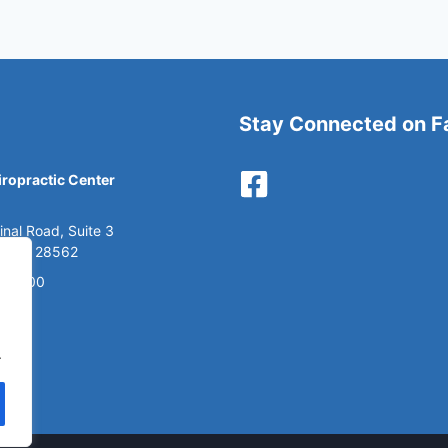
Stay Connected on 
ropractic Center
nal Road, Suite 3
, NC 28562
6-2900
.