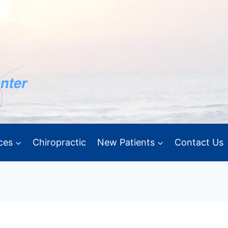
ces
Chiropractic
New Patients
Contact Us