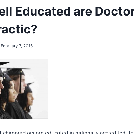
ll Educated are Doctor
ractic?
February 7, 2016
 chiropractors are educated in nationally accredited, fo