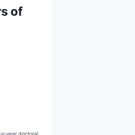
s of
ur-year doctoral