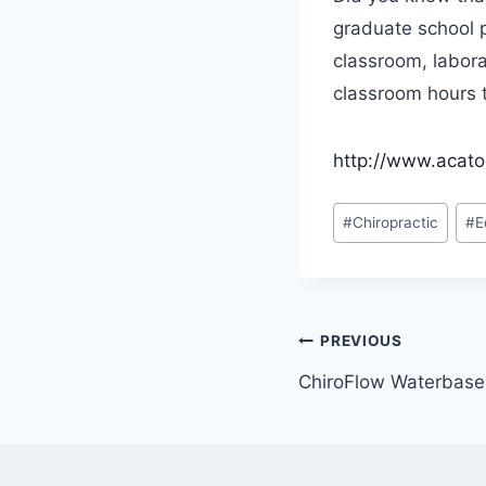
graduate school 
classroom, labora
classroom hours t
http://www.acato
Post
#
Chiropractic
#
E
Tags:
Post
PREVIOUS
ChiroFlow Waterbase 
navigatio