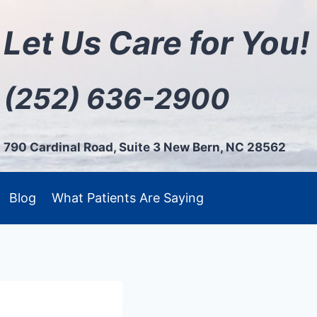
Let Us Care for You!
(252) 636-2900
790 Cardinal Road, Suite 3 New Bern, NC 28562
Blog
What Patients Are Saying