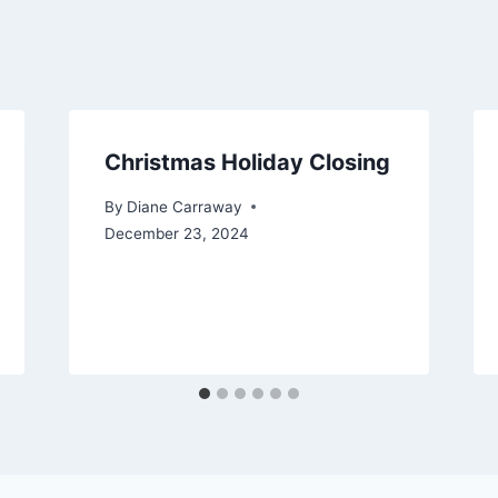
Christmas Holiday Closing
By
Diane Carraway
December 23, 2024