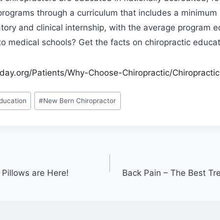
programs through a curriculum that includes a minimum 
tory and clinical internship, with the average program e
o medical schools? Get the facts on chiropractic educat
day.org/Patients/Why-Choose-Chiropractic/Chiropractic-
ducation
#
New Bern Chiropractor
Pillows are Here!
Back Pain – The Best Tre
n