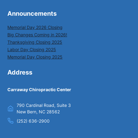
Announcements
Memorial Day 2026 Closing
Big Changes Coming in 2026!
Thanksgiving Closing 2025
Labor Day Closing 2025
Memorial Day Closing 2025
Address
Carraway Chiropractic Center
790 Cardinal Road, Suite 3
New Bern, NC 28562
(252) 636-2900