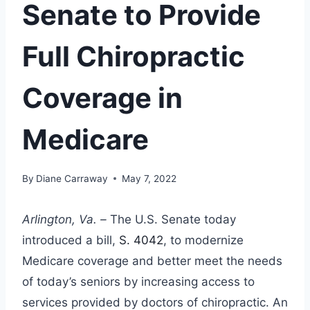
Senate to Provide
Full Chiropractic
Coverage in
Medicare
By
Diane Carraway
May 7, 2022
Arlington, Va. –
The U.S. Senate today
introduced a bill,
S. 4042
, to modernize
Medicare coverage and better meet the needs
of today’s seniors by increasing access to
services provided by doctors of chiropractic. An