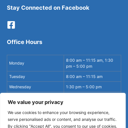
Stay Connected on Facebook
Office Hours
8:00 am – 11:15 am, 1:30
Monday
pm – 5:00 pm
Tuesday
8:00 am – 11:15 am
Wednesday
1:30 pm – 5:00 pm
8:00 am – 11:15 am, 1:30
Thursday
We value your privacy
pm – 5:00 pm
We use cookies to enhance your browsing experience,
serve personalised ads or content, and analyse our traffic.
By clicking "Accept All", you consent to our use of cookies.