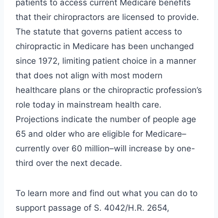
patients to access current Medicare benefits
that their chiropractors are licensed to provide.
The statute that governs patient access to
chiropractic in Medicare has been unchanged
since 1972, limiting patient choice in a manner
that does not align with most modern
healthcare plans or the chiropractic profession’s
role today in mainstream health care.
Projections indicate the number of people age
65 and older who are eligible for Medicare–
currently over 60 million–will increase by one-
third over the next decade.
To learn more and find out what you can do to
support passage of S. 4042/H.R. 2654,