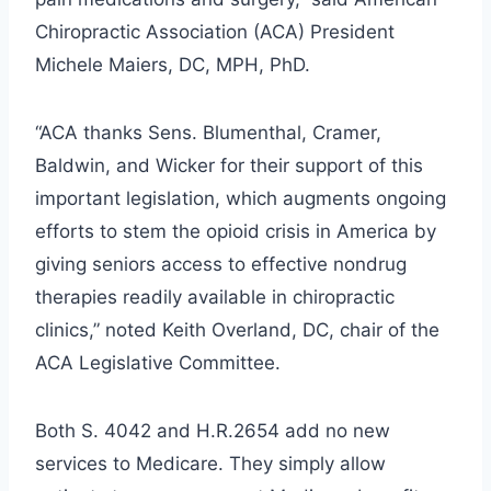
Chiropractic Association (ACA) President
Michele Maiers, DC, MPH, PhD.
“ACA thanks Sens. Blumenthal, Cramer,
Baldwin, and Wicker for their support of this
important legislation, which augments ongoing
efforts to stem the opioid crisis in America by
giving seniors access to effective nondrug
therapies readily available in chiropractic
clinics,” noted Keith Overland, DC, chair of the
ACA Legislative Committee.
Both S. 4042 and H.R.2654 add no new
services to Medicare. They simply allow