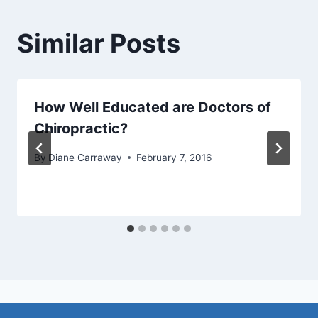
Similar Posts
How Well Educated are Doctors of
Chiropractic?
By
Diane Carraway
February 7, 2016