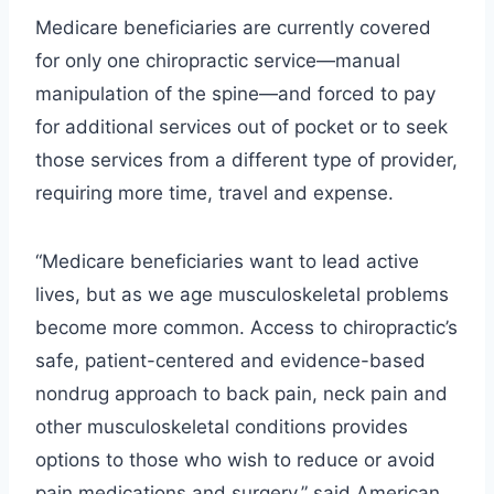
Medicare beneficiaries are currently covered
for only one chiropractic service—manual
manipulation of the spine—and forced to pay
for additional services out of pocket or to seek
those services from a different type of provider,
requiring more time, travel and expense.
“Medicare beneficiaries want to lead active
lives, but as we age musculoskeletal problems
become more common. Access to chiropractic’s
safe, patient-centered and evidence-based
nondrug approach to back pain, neck pain and
other musculoskeletal conditions provides
options to those who wish to reduce or avoid
pain medications and surgery,” said American