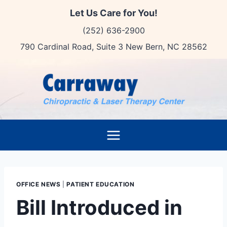
Skip
Let Us Care for You!
to
(252) 636-2900
content
790 Cardinal Road, Suite 3 New Bern, NC 28562
OFFICE NEWS
|
PATIENT EDUCATION
Bill Introduced in