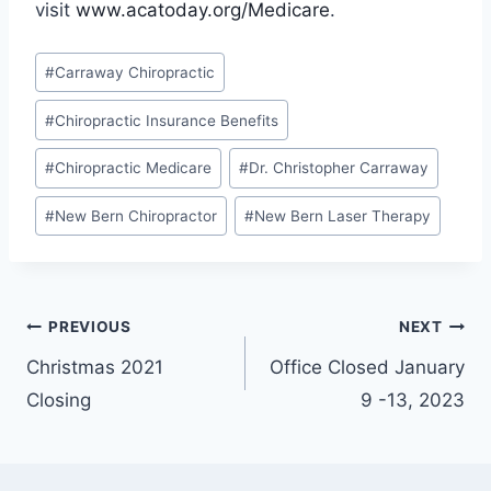
visit
www.acatoday.org/Medicare
.
Post
#
Carraway Chiropractic
Tags:
#
Chiropractic Insurance Benefits
#
Chiropractic Medicare
#
Dr. Christopher Carraway
#
New Bern Chiropractor
#
New Bern Laser Therapy
Post
PREVIOUS
NEXT
Christmas 2021
Office Closed January
navigation
Closing
9 -13, 2023