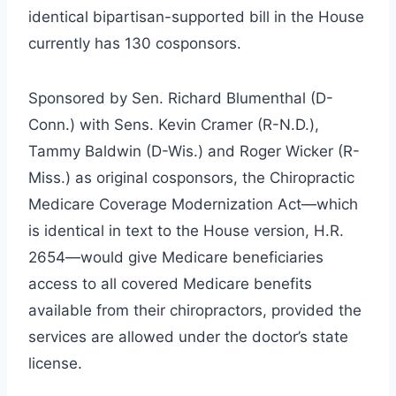
identical bipartisan-supported bill in the House
currently has 130 cosponsors.
Sponsored by Sen. Richard Blumenthal (D-
Conn.) with Sens. Kevin Cramer (R-N.D.),
Tammy Baldwin (D-Wis.) and Roger Wicker (R-
Miss.) as original cosponsors, the Chiropractic
Medicare Coverage Modernization Act—which
is identical in text to the House version, H.R.
2654—would give Medicare beneficiaries
access to all covered Medicare benefits
available from their chiropractors, provided the
services are allowed under the doctor’s state
license.