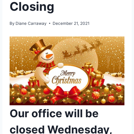
Closing
By
Diane Carraway
December 21, 2021
Our office will be
closed Wednesday,