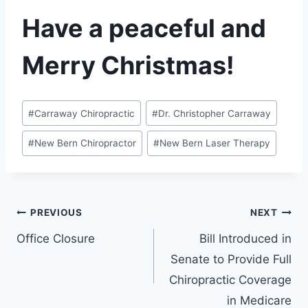
Have a peaceful and
Merry Christmas!
Post
#
Carraway Chiropractic
#
Dr. Christopher Carraway
Tags:
#
New Bern Chiropractor
#
New Bern Laser Therapy
Post
PREVIOUS
NEXT
Office Closure
Bill Introduced in
navigation
Senate to Provide Full
Chiropractic Coverage
in Medicare