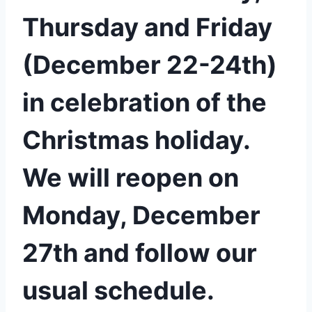
Thursday and Friday
(December 22-24th)
in celebration of the
Christmas holiday.
We will reopen on
Monday, December
27th and follow our
usual schedule.