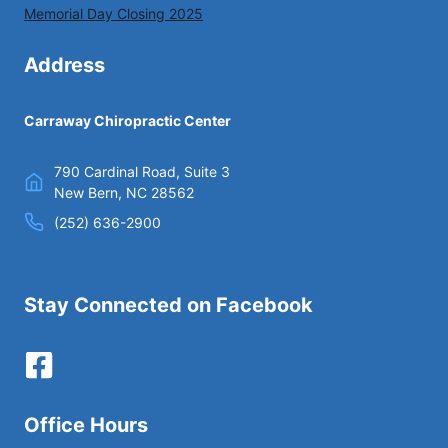
Memorial Day Closing 2025
Address
Carraway Chiropractic Center
790 Cardinal Road, Suite 3
New Bern, NC 28562
(252) 636-2900
Stay Connected on Facebook
Office Hours