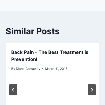
Similar Posts
Back Pain – The Best Treatment is
Prevention!
By
Diane Carraway
March 11, 2016