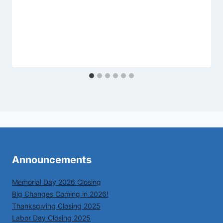
Announcements
Memorial Day 2026 Closing
Big Changes Coming in 2026!
Thanksgiving Closing 2025
Labor Day Closing 2025