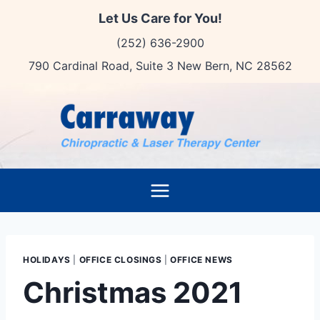
Skip
Let Us Care for You!
to
(252) 636-2900
content
790 Cardinal Road, Suite 3 New Bern, NC 28562
HOLIDAYS
|
OFFICE CLOSINGS
|
OFFICE NEWS
Christmas 2021